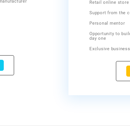
 manufacturer
Retail online stor
Support from the 
Personal mentor
Opportunity to bui
day one
Exclusive business