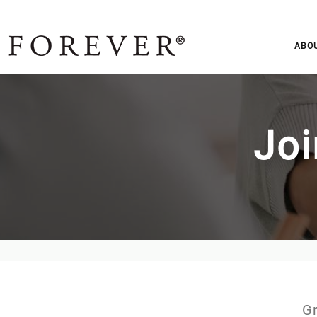
ABO
Joi
Gr