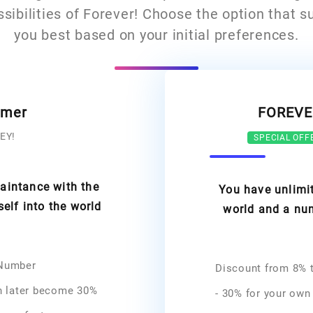
ssibilities of Forever! Choose the option that su
you best based on your initial preferences.
omer
FOREVE
EY!
SPECIAL OFF
uaintance with the
You have unlimit
lf into the world
world and a num
 Number
Discount from 8% t
n later become 30%
- 30% for your own