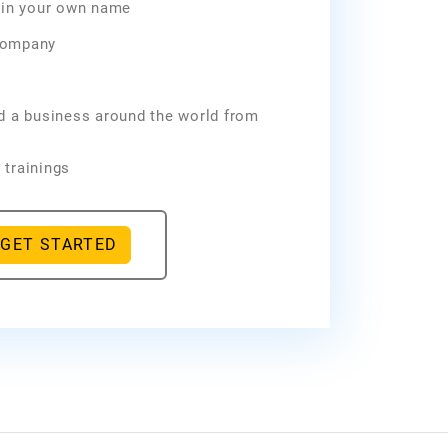
e in your own name
company
ld a business around the world from
 trainings
GET STARTED