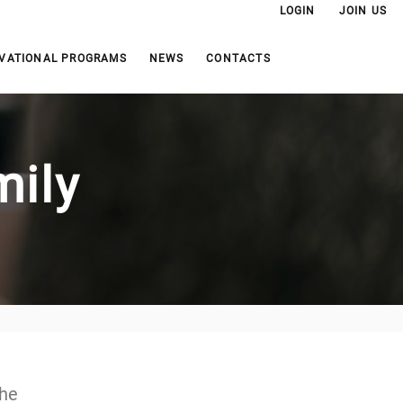
LOGIN
JOIN US
VATIONAL PROGRAMS
NEWS
CONTACTS
mily
the