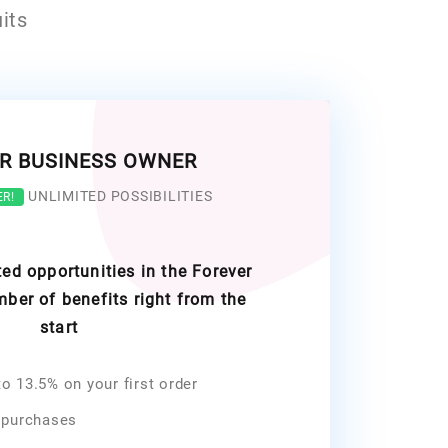
its
R BUSINESS OWNER
UNLIMITED POSSIBILITIES
ER!
ed opportunities in the Forever
ber of benefits right from the
start
o 13.5% on your first order
 purchases