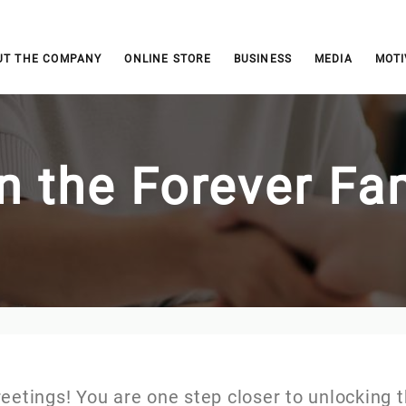
UT THE COMPANY
ONLINE STORE
BUSINESS
MEDIA
MOTI
n the Forever Fa
eetings! You are one step closer to unlocking 