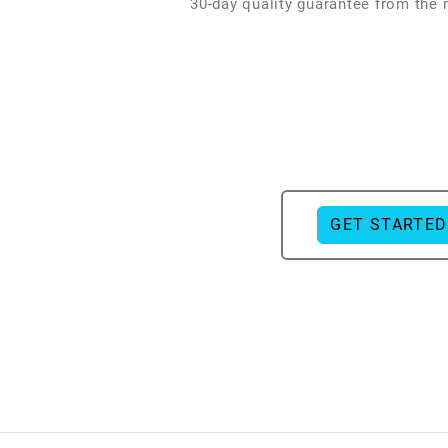
30-day quality guarantee from the
GET STARTED