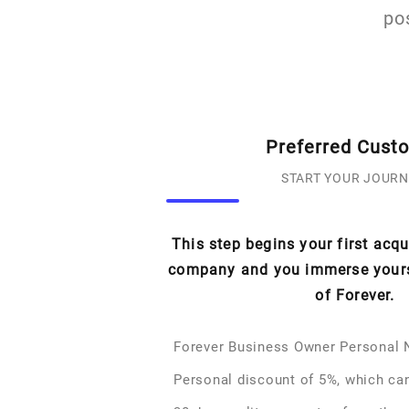
po
Preferred Cust
START YOUR JOURN
This step begins your first acq
company and you immerse yourse
of Forever.
Forever Business Owner Personal
Personal discount of 5%, which ca