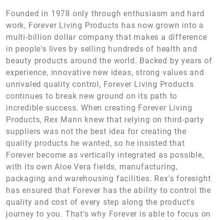
Founded in 1978 only through enthusiasm and hard
work, Forever Living Products has now grown into a
multi-billion dollar company that makes a difference
in people's lives by selling hundreds of health and
beauty products around the world. Backed by years of
experience, innovative new ideas, strong values and
unrivaled quality control, Forever Living Products
continues to break new ground on its path to
incredible success. When creating Forever Living
Products, Rex Mann knew that relying on third-party
suppliers was not the best idea for creating the
quality products he wanted, so he insisted that
Forever become as vertically integrated as possible,
with its own Aloe Vera fields, manufacturing,
packaging and warehousing facilities. Rex's foresight
has ensured that Forever has the ability to control the
quality and cost of every step along the product's
journey to you. That's why Forever is able to focus on