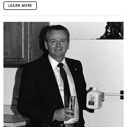
LEARN MORE