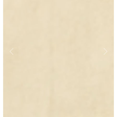
Previous
Next