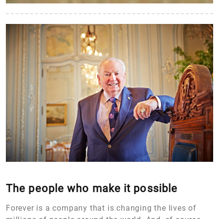
The people who make it possible
Forever is a company that is changing the lives of