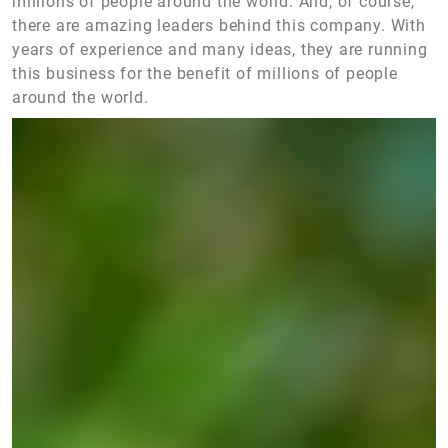
millions of people around the world. And, of course,
there are amazing leaders behind this company. With
years of experience and many ideas, they are running
this business for the benefit of millions of people
around the world.