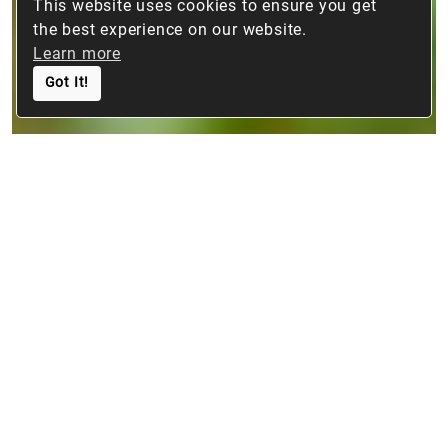
This website uses cookies to ensure you get
the best experience on our website.
Learn more
Got It!