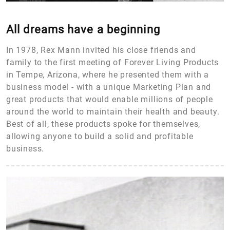
All dreams have a beginning
In 1978, Rex Mann invited his close friends and
family to the first meeting of Forever Living Products
in Tempe, Arizona, where he presented them with a
business model - with a unique Marketing Plan and
great products that would enable millions of people
around the world to maintain their health and beauty.
Best of all, these products spoke for themselves,
allowing anyone to build a solid and profitable
business.