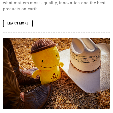
what matters most - quality, innovation and the best
products on earth.
LEARN MORE