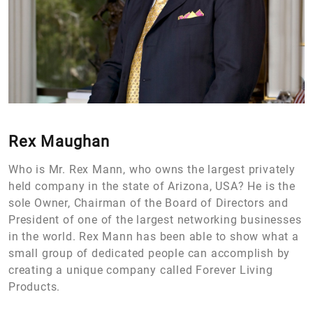
Rex Maughan
Who is Mr. Rex Mann, who owns the largest privately
held company in the state of Arizona, USA? He is the
sole Owner, Chairman of the Board of Directors and
President of one of the largest networking businesses
in the world. Rex Mann has been able to show what a
small group of dedicated people can accomplish by
creating a unique company called Forever Living
Products.