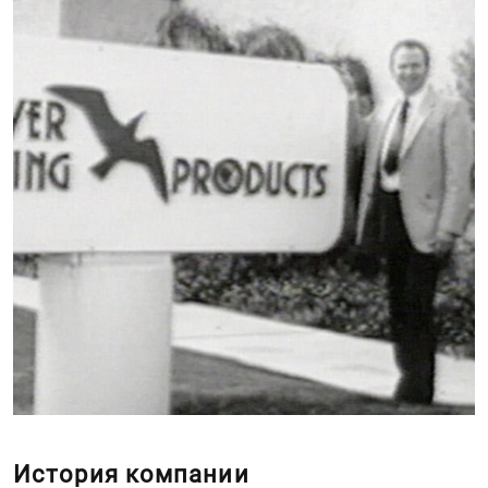
История компании