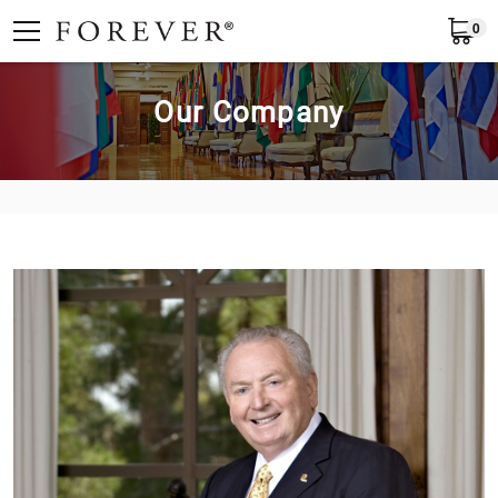
0
English
Our Company