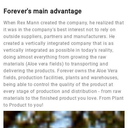
Forever's main advantage
When Rex Mann created the company, he realized that
it was in the company's best interest not to rely on
outside suppliers, partners and manufacturers. He
created a vertically integrated company that is as
vertically integrated as possible in today's reality,
doing almost everything from growing the raw
materials (Aloe vera fields) to transporting and
delivering the products. Forever owns the Aloe Vera
fields, production facilities, plants and warehouses,
being able to control the quality of the product at
every stage of production and distribution - from raw
materials to the finished product you love. From Plant
to Product to you!